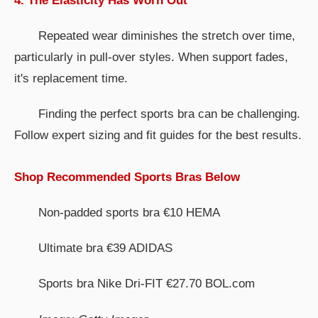
4. The Elasticity Has Worn Out
Repeated wear diminishes the stretch over time,
particularly in pull-over styles. When support fades,
it's replacement time.
Finding the perfect sports bra can be challenging.
Follow expert sizing and fit guides for the best results.
Shop Recommended Sports Bras Below
Non-padded sports bra €10 HEMA
Ultimate bra €39 ADIDAS
Sports bra Nike Dri-FIT €27.70 BOL.com