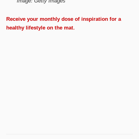
Image: Getty Images
Receive your monthly dose of inspiration for a
healthy lifestyle on the mat.