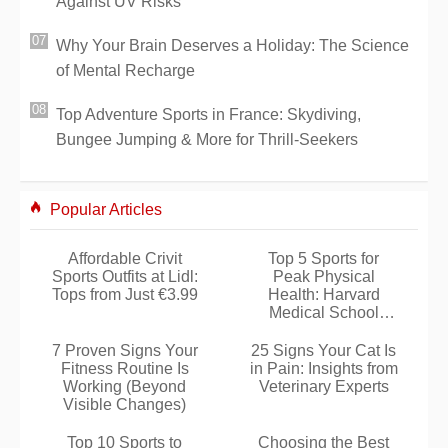
Against UV Risks
Why Your Brain Deserves a Holiday: The Science
of Mental Recharge
Top Adventure Sports in France: Skydiving,
Bungee Jumping & More for Thrill-Seekers
Popular Articles
Affordable Crivit
Top 5 Sports for
Sports Outfits at Lidl:
Peak Physical
Tops from Just €3.99
Health: Harvard
Medical School
Insights
7 Proven Signs Your
25 Signs Your Cat Is
Fitness Routine Is
in Pain: Insights from
Working (Beyond
Veterinary Experts
Visible Changes)
Top 10 Sports to
Choosing the Best