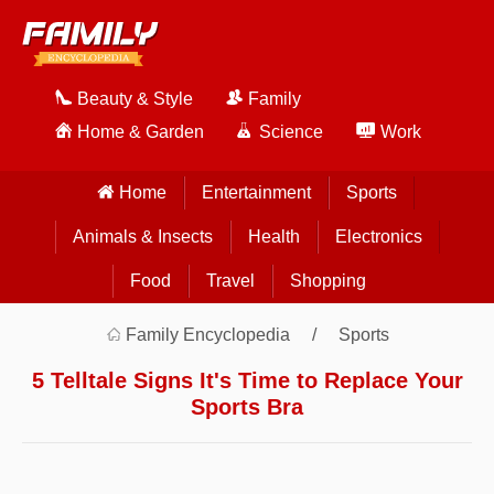
Beauty & Style
Family
Home & Garden
Science
Work
Home
Entertainment
Sports
Animals & Insects
Health
Electronics
Food
Travel
Shopping
Family Encyclopedia
Sports
5 Telltale Signs It's Time to Replace Your
Sports Bra