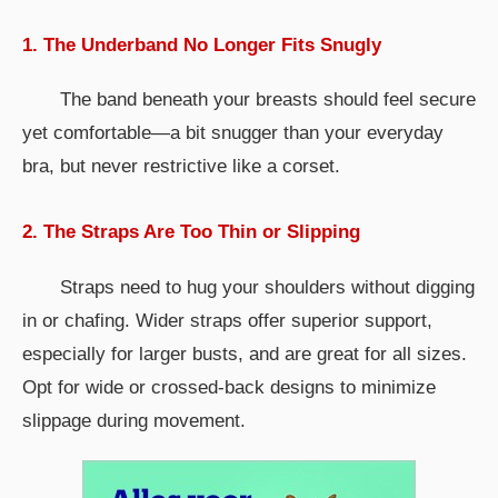
1. The Underband No Longer Fits Snugly
The band beneath your breasts should feel secure
yet comfortable—a bit snugger than your everyday
bra, but never restrictive like a corset.
2. The Straps Are Too Thin or Slipping
Straps need to hug your shoulders without digging
in or chafing. Wider straps offer superior support,
especially for larger busts, and are great for all sizes.
Opt for wide or crossed-back designs to minimize
slippage during movement.