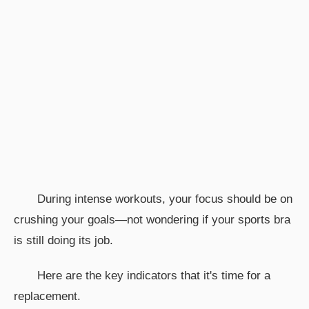
During intense workouts, your focus should be on
crushing your goals—not wondering if your sports bra
is still doing its job.
Here are the key indicators that it's time for a
replacement.