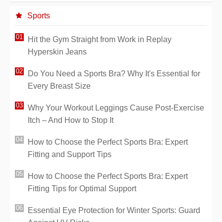
Sports
Hit the Gym Straight from Work in Replay
Hyperskin Jeans
Do You Need a Sports Bra? Why It's Essential for
Every Breast Size
Why Your Workout Leggings Cause Post-Exercise
Itch – And How to Stop It
How to Choose the Perfect Sports Bra: Expert
Fitting and Support Tips
How to Choose the Perfect Sports Bra: Expert
Fitting Tips for Optimal Support
Essential Eye Protection for Winter Sports: Guard