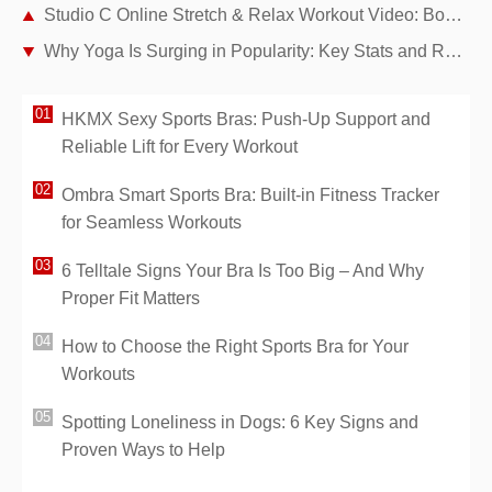
Studio C Online Stretch & Relax Workout Video: Boost Flexibility and Ease Stress
Why Yoga Is Surging in Popularity: Key Stats and Real Reasons
HKMX Sexy Sports Bras: Push-Up Support and
Reliable Lift for Every Workout
Ombra Smart Sports Bra: Built-in Fitness Tracker
for Seamless Workouts
6 Telltale Signs Your Bra Is Too Big – And Why
Proper Fit Matters
How to Choose the Right Sports Bra for Your
Workouts
Spotting Loneliness in Dogs: 6 Key Signs and
Proven Ways to Help