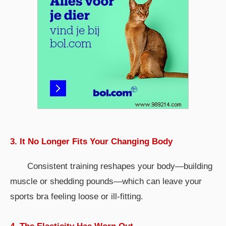
3. It No Longer Fits Your Changing Body
Consistent training reshapes your body—building
muscle or shedding pounds—which can leave your
sports bra feeling loose or ill-fitting.