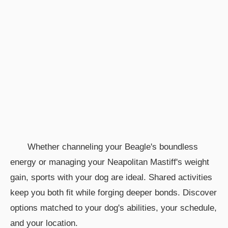
Whether channeling your Beagle's boundless
energy or managing your Neapolitan Mastiff's weight
gain, sports with your dog are ideal. Shared activities
keep you both fit while forging deeper bonds. Discover
options matched to your dog's abilities, your schedule,
and your location.