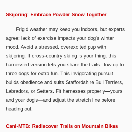
Skijoring: Embrace Powder Snow Together
Frigid weather may keep you indoors, but experts
agree: lack of exercise impacts your dog's winter
mood. Avoid a stressed, overexcited pup with
skijoring. If cross-country skiing is your thing, this
harnessed version lets you share the trails. Tow up to
three dogs for extra fun. This invigorating pursuit
builds obedience and suits Staffordshire Bull Terriers,
Labradors, or Setters. Fit harnesses properly—yours
and your dog's—and adjust the stretch line before
heading out.
Cani-MTB: Rediscover Trails on Mountain Bikes