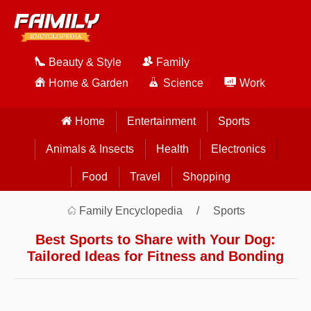
Beauty & Style
Family
Home & Garden
Science
Work
Home
Entertainment
Sports
Animals & Insects
Health
Electronics
Food
Travel
Shopping
Family Encyclopedia
Sports
Best Sports to Share with Your Dog:
Tailored Ideas for Fitness and Bonding