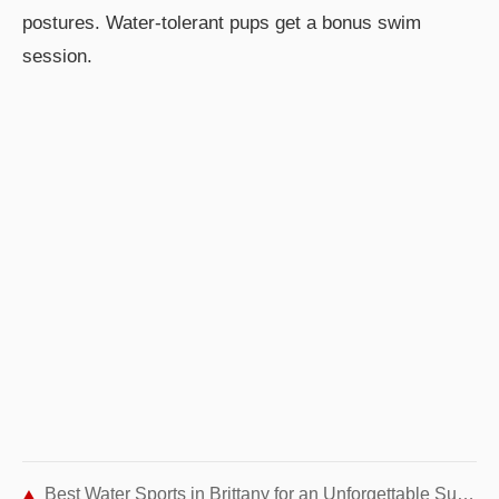
postures. Water-tolerant pups get a bonus swim
session.
Best Water Sports in Brittany for an Unforgettable Summer Adventure