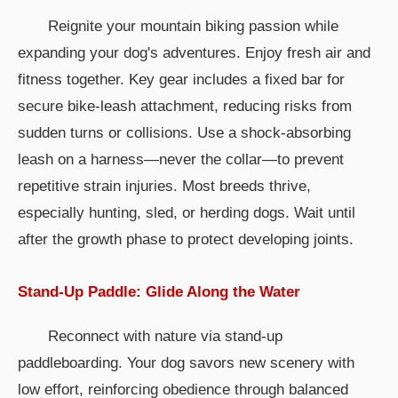
Reignite your mountain biking passion while
expanding your dog's adventures. Enjoy fresh air and
fitness together. Key gear includes a fixed bar for
secure bike-leash attachment, reducing risks from
sudden turns or collisions. Use a shock-absorbing
leash on a harness—never the collar—to prevent
repetitive strain injuries. Most breeds thrive,
especially hunting, sled, or herding dogs. Wait until
after the growth phase to protect developing joints.
Stand-Up Paddle: Glide Along the Water
Reconnect with nature via stand-up
paddleboarding. Your dog savors new scenery with
low effort, reinforcing obedience through balanced