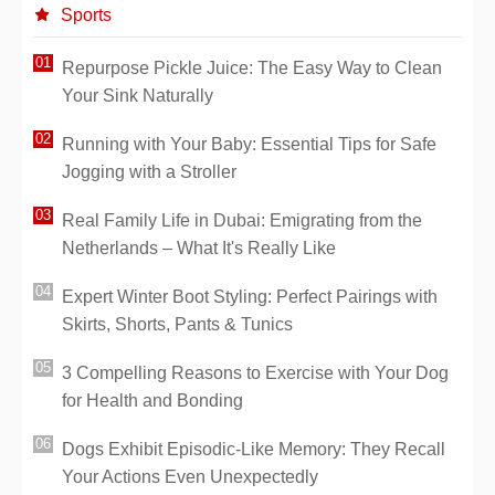
Sports
Repurpose Pickle Juice: The Easy Way to Clean
Your Sink Naturally
Running with Your Baby: Essential Tips for Safe
Jogging with a Stroller
Real Family Life in Dubai: Emigrating from the
Netherlands – What It's Really Like
Expert Winter Boot Styling: Perfect Pairings with
Skirts, Shorts, Pants & Tunics
3 Compelling Reasons to Exercise with Your Dog
for Health and Bonding
Dogs Exhibit Episodic-Like Memory: They Recall
Your Actions Even Unexpectedly