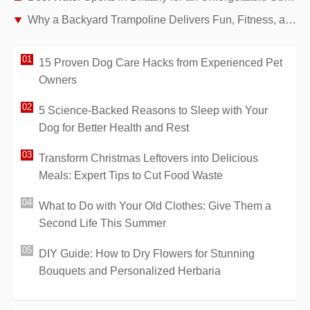
Why a Backyard Trampoline Delivers Fun, Fitness, and Family Bonding
15 Proven Dog Care Hacks from Experienced Pet
Owners
5 Science-Backed Reasons to Sleep with Your
Dog for Better Health and Rest
Transform Christmas Leftovers into Delicious
Meals: Expert Tips to Cut Food Waste
What to Do with Your Old Clothes: Give Them a
Second Life This Summer
DIY Guide: How to Dry Flowers for Stunning
Bouquets and Personalized Herbaria