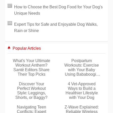
How to Choose the Best Dog Food for Your Dog's
Unique Needs
Expert Tips for Safe and Enjoyable Dog Walks,
Rain or Shine
Popular Articles
What's Your Ultimate
Postpartum
Workout Anthem?
Workouts: Exercise
Santé Editors Share
with Your Baby
Their Top Picks
Using Bababoogie
DVD
Discover Your
4 Vet-Approved
Perfect Workout
Ways to Build a
Style: Leggings,
Healthier Lifestyle
Shorts, or Baggy?
with Your Dog
Navigating Teen
Z-Wave Explained:
Conflicts: Expert
Reliable Wireless