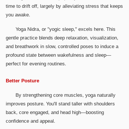
time to drift off, largely by alleviating stress that keeps
you awake.
Yoga Nidra, or "yogic sleep," excels here. This
gentle practice blends deep relaxation, visualization,
and breathwork in slow, controlled poses to induce a
profound state between wakefulness and sleep—
perfect for evening routines.
Better Posture
By strengthening core muscles, yoga naturally
improves posture. You'll stand taller with shoulders
back, core engaged, and head high—boosting
confidence and appeal.