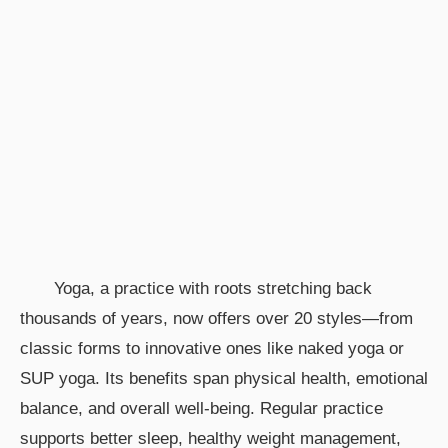
Yoga, a practice with roots stretching back
thousands of years, now offers over 20 styles—from
classic forms to innovative ones like naked yoga or
SUP yoga. Its benefits span physical health, emotional
balance, and overall well-being. Regular practice
supports better sleep, healthy weight management,