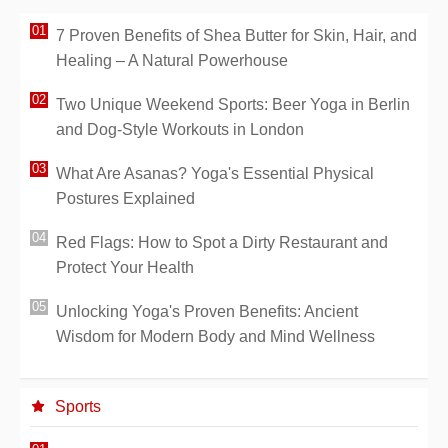
7 Proven Benefits of Shea Butter for Skin, Hair, and
Healing – A Natural Powerhouse
Two Unique Weekend Sports: Beer Yoga in Berlin
and Dog-Style Workouts in London
What Are Asanas? Yoga's Essential Physical
Postures Explained
Red Flags: How to Spot a Dirty Restaurant and
Protect Your Health
Unlocking Yoga's Proven Benefits: Ancient
Wisdom for Modern Body and Mind Wellness
Sports