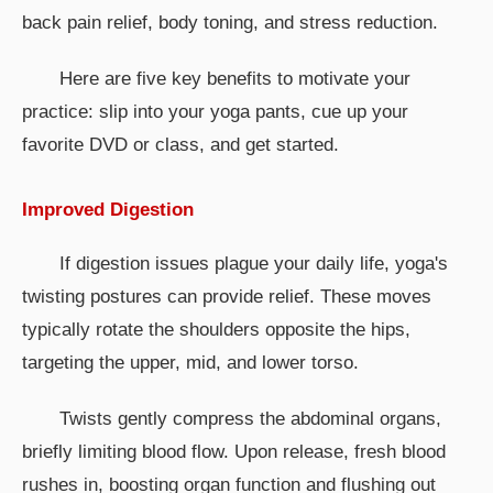
back pain relief, body toning, and stress reduction.
Here are five key benefits to motivate your
practice: slip into your yoga pants, cue up your
favorite DVD or class, and get started.
Improved Digestion
If digestion issues plague your daily life, yoga's
twisting postures can provide relief. These moves
typically rotate the shoulders opposite the hips,
targeting the upper, mid, and lower torso.
Twists gently compress the abdominal organs,
briefly limiting blood flow. Upon release, fresh blood
rushes in, boosting organ function and flushing out