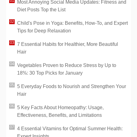
Most Annoying Social Media Updates: Fitness and
Diet Posts Top the List
Child's Pose in Yoga: Benefits, How-To, and Expert
Tips for Deep Relaxation
7 Essential Habits for Healthier, More Beautiful
Hair
Vegetables Proven to Reduce Stress by Up to
18%: 30 Top Picks for January
5 Everyday Foods to Nourish and Strengthen Your
Hair
5 Key Facts About Homeopathy: Usage,
Effectiveness, Benefits, and Limitations
4 Essential Vitamins for Optimal Summer Health:
Expert Insights