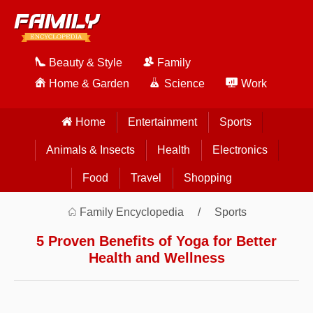
Beauty & Style
Family
Home & Garden
Science
Work
Home
Entertainment
Sports
Animals & Insects
Health
Electronics
Food
Travel
Shopping
Family Encyclopedia
Sports
5 Proven Benefits of Yoga for Better
Health and Wellness