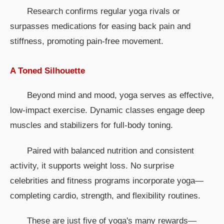
Research confirms regular yoga rivals or
surpasses medications for easing back pain and
stiffness, promoting pain-free movement.
A Toned Silhouette
Beyond mind and mood, yoga serves as effective,
low-impact exercise. Dynamic classes engage deep
muscles and stabilizers for full-body toning.
Paired with balanced nutrition and consistent
activity, it supports weight loss. No surprise
celebrities and fitness programs incorporate yoga—
completing cardio, strength, and flexibility routines.
These are just five of yoga's many rewards—