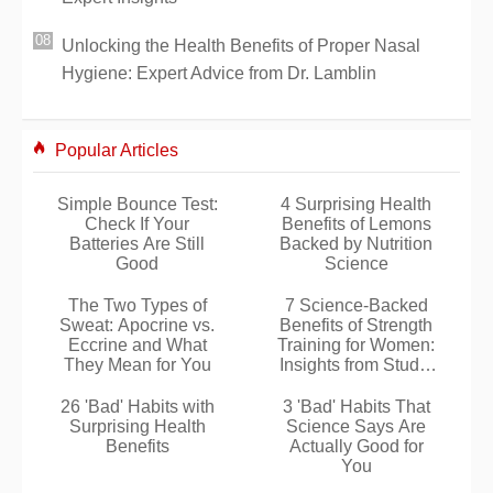
Unlocking the Health Benefits of Proper Nasal
Hygiene: Expert Advice from Dr. Lamblin
Popular Articles
Simple Bounce Test:
4 Surprising Health
Check If Your
Benefits of Lemons
Batteries Are Still
Backed by Nutrition
Good
Science
The Two Types of
7 Science-Backed
Sweat: Apocrine vs.
Benefits of Strength
Eccrine and What
Training for Women:
They Mean for You
Insights from Studio
C Online Experts
26 'Bad' Habits with
3 'Bad' Habits That
Surprising Health
Science Says Are
Benefits
Actually Good for
You