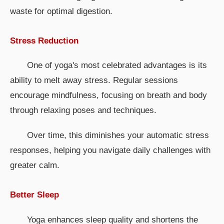
waste for optimal digestion.
Stress Reduction
One of yoga's most celebrated advantages is its
ability to melt away stress. Regular sessions
encourage mindfulness, focusing on breath and body
through relaxing poses and techniques.
Over time, this diminishes your automatic stress
responses, helping you navigate daily challenges with
greater calm.
Better Sleep
Yoga enhances sleep quality and shortens the