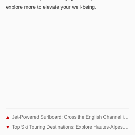
explore more to elevate your well-being.
Jet-Powered Surfboard: Cross the English Channel in Just 30 Minutes
Top Ski Touring Destinations: Explore Hautes-Alpes, Italy, and Haute Maurienne